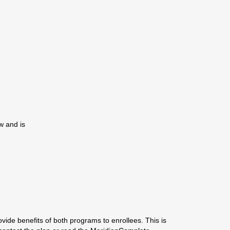
w and is
ide benefits of both programs to enrollees. This is