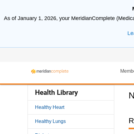
As of January 1, 2026, your MeridianComplete (Medicar
Le
Memb
Health Library
N
Healthy Heart
R
Healthy Lungs