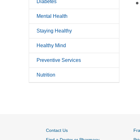
Diabetes
Mental Health
Staying Healthy
Healthy Mind
Preventive Services
Nutrition
Contact Us
Fr
Find a Doctor or Pharmacy
Pri