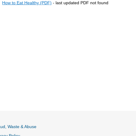
How to Eat Healthy (PDF)
- last updated PDF not found
aud, Waste & Abuse
vacy Policy