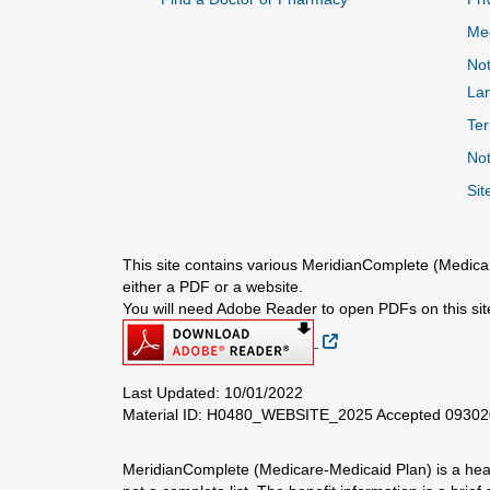
Me
Not
La
Ter
Not
Sit
This site contains various MeridianComplete (Medicar
either a PDF or a website.
You will need Adobe Reader to open PDFs on this sit
External Link
Last Updated: 10/01/2022
Material ID: H0480_WEBSITE_2025 Accepted 0930
MeridianComplete (Medicare-Medicaid Plan) is a healt