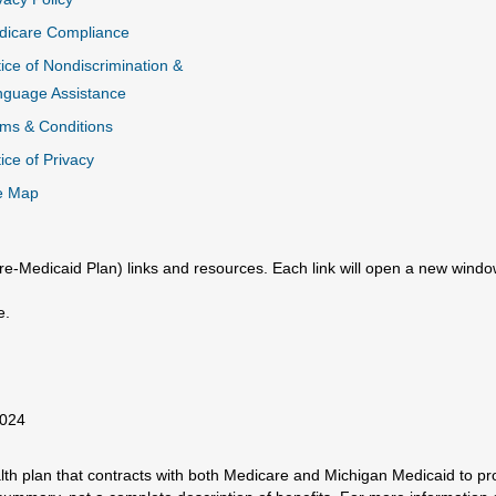
dicare Compliance
ice of Nondiscrimination &
nguage Assistance
ms & Conditions
ice of Privacy
e Map
e-Medicaid Plan) links and resources. Each link will open a new windo
e.
2024
h plan that contracts with both Medicare and Michigan Medicaid to prov