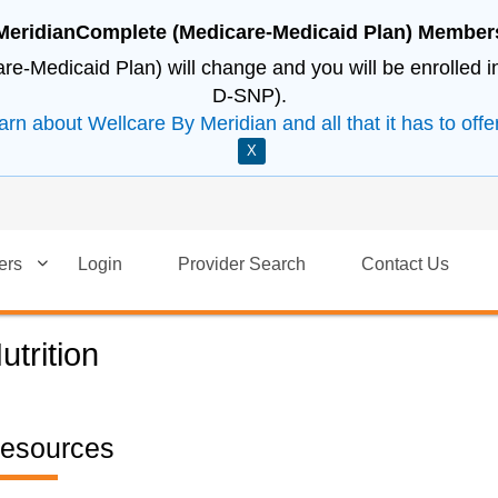
MeridianComplete (Medicare-Medicaid Plan) Member
e-Medicaid Plan) will change and you will be enrolled 
D-SNP).
arn about Wellcare By Meridian and all that it has to offer
X
ers
Login
Provider Search
Contact Us
utrition
esources