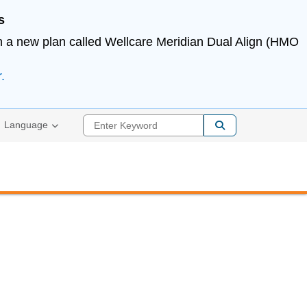
s
in a new plan called Wellcare Meridian Dual Align (HMO
.
Enter Keyword
Language