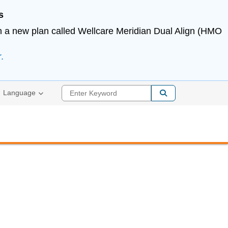
s
in a new plan called Wellcare Meridian Dual Align (HMO
.
Enter Keyword
Language