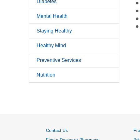
Diabetes
Mental Health
Staying Healthy
Healthy Mind
Preventive Services
Nutrition
Contact Us
Fr
Find a Doctor or Pharmacy
Pri