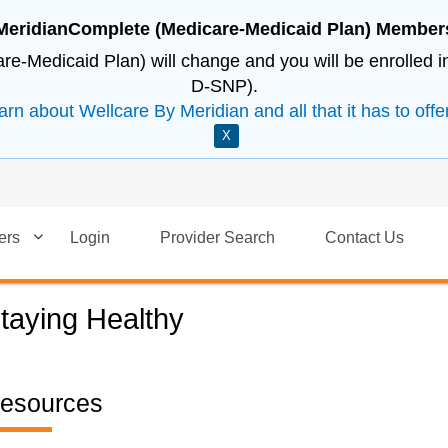
MeridianComplete (Medicare-Medicaid Plan) Member
e-Medicaid Plan) will change and you will be enrolled 
D-SNP).
arn about Wellcare By Meridian and all that it has to offer
X
ers
Login
Provider Search
Contact Us
taying Healthy
esources