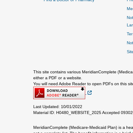
Me
Not
La
Ter
Not
Sit
This site contains various MeridianComplete (Medicar
either a PDF or a website.
You will need Adobe Reader to open PDFs on this sit
External Link
Last Updated: 10/01/2022
Material ID: H0480_WEBSITE_2025 Accepted 0930
MeridianComplete (Medicare-Medicaid Plan) is a healt