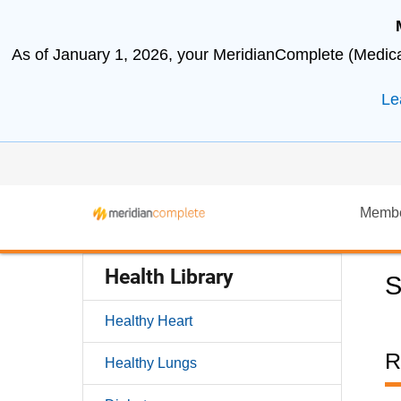
As of January 1, 2026, your MeridianComplete (Medicar
Le
Memb
Health Library
S
Healthy Heart
R
Healthy Lungs