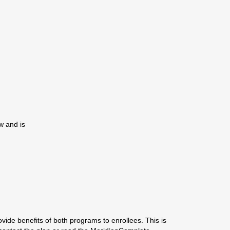
w and is
ide benefits of both programs to enrollees. This is