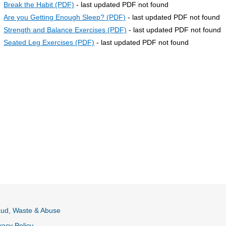
Break the Habit (PDF)
- last updated PDF not found
Are you Getting Enough Sleep? (PDF)
- last updated PDF not found
Strength and Balance Exercises (PDF)
- last updated PDF not found
Seated Leg Exercises (PDF)
- last updated PDF not found
aud, Waste & Abuse
vacy Policy