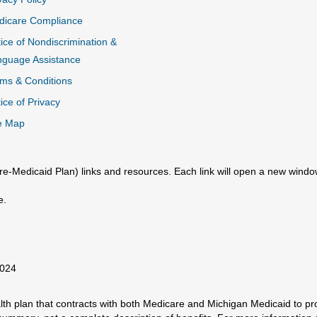
dicare Compliance
ice of Nondiscrimination &
nguage Assistance
ms & Conditions
ice of Privacy
e Map
e-Medicaid Plan) links and resources. Each link will open a new windo
e.
2024
h plan that contracts with both Medicare and Michigan Medicaid to prov