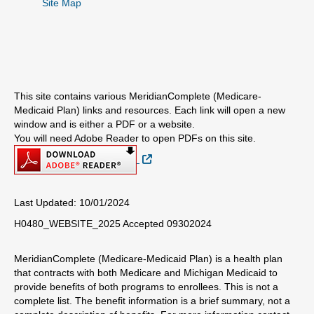
Site Map
This site contains various MeridianComplete (Medicare-
Medicaid Plan) links and resources. Each link will open a new
window and is either a PDF or a website.
You will need Adobe Reader to open PDFs on this site.
External Link
Last Updated: 10/01/2024
H0480_WEBSITE_2025 Accepted 09302024
MeridianComplete (Medicare-Medicaid Plan) is a health plan
that contracts with both Medicare and Michigan Medicaid to
provide benefits of both programs to enrollees. This is not a
complete list. The benefit information is a brief summary, not a