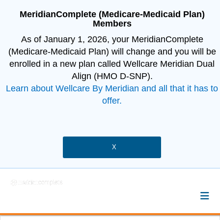
MeridianComplete (Medicare-Medicaid Plan)
Members
As of January 1, 2026, your MeridianComplete
(Medicare-Medicaid Plan) will change and you will be
enrolled in a new plan called Wellcare Meridian Dual
Align (HMO D-SNP).
Learn about Wellcare By Meridian and all that it has to
offer.
X