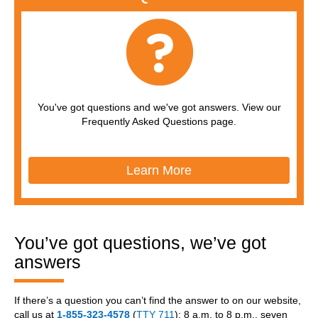
You've got questions and we've got answers. View our
Frequently Asked Questions page.
Learn More
You’ve got questions, we’ve got
answers
If there’s a question you can’t find the answer to on our website,
call us at
1-855-323-4578
(
TTY 711
); 8 a.m. to 8 p.m., seven