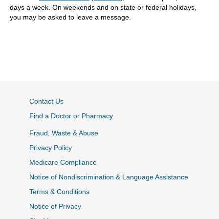
days a week. On weekends and on state or federal holidays,
you may be asked to leave a message.
Contact Us
Find a Doctor or Pharmacy
Fraud, Waste & Abuse
Privacy Policy
Medicare Compliance
Notice of Nondiscrimination & Language Assistance
Terms & Conditions
Notice of Privacy