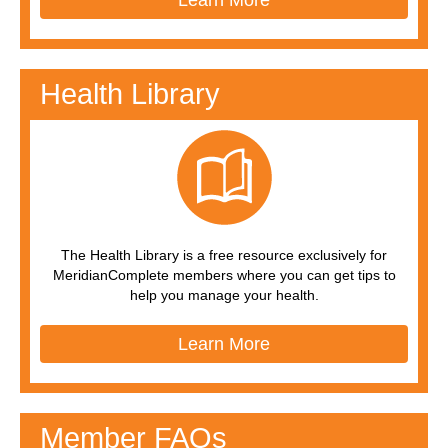
Learn More
Health Library
The Health Library is a free resource exclusively for
MeridianComplete members where you can get tips to
help you manage your health.
Learn More
Member FAQs