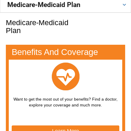
Medicare-Medicaid Plan
Medicare-Medicaid
Plan
Benefits And Coverage
Want to get the most out of your benefits? Find a doctor,
explore your coverage and much more.