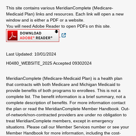
This site contains various MeridianComplete (Medicare-
Medicaid Plan) links and resources. Each link will open a new
window and is either a PDF or a website.
You will need Adobe Reader to open PDFs on this site.
External Link
Last Updated: 10/01/2024
H0480_WEBSITE_2025 Accepted 09302024
MeridianComplete (Medicare-Medicaid Plan) is a health plan
that contracts with both Medicare and Michigan Medicaid to
provide benefits of both programs to enrollees. This is not a
complete list. The benefit information is a brief summary, not a
complete description of benefits. For more information contact
the plan or read the MeridianComplete Member Handbook. Out-
of-network/non-contracted providers are under no obligation to
treat MeridianComplete members, except in emergency
situations. Please call our Member Services number or see your
Member Handbook for more information, including the cost-