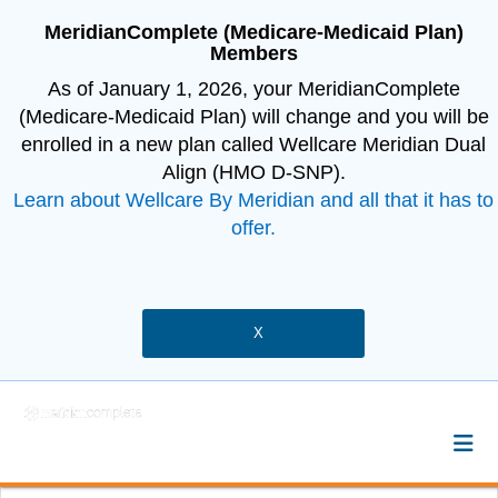
MeridianComplete (Medicare-Medicaid Plan)
Members
As of January 1, 2026, your MeridianComplete
(Medicare-Medicaid Plan) will change and you will be
enrolled in a new plan called Wellcare Meridian Dual
Align (HMO D-SNP).
Learn about Wellcare By Meridian and all that it has to
offer.
X