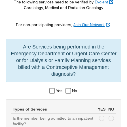
Externa
The following services need to be verified by
Evolent
Cardiology, Medical and Radiation Oncology
External 
For non-participating providers,
Join Our Network
.
Are Services being performed in the
Emergency Department or Urgent Care Center
or for Dialysis or Family Planning services
billed with a Contraceptive Management
diagnosis?
Yes
No
Types of Services
YES
NO
Is the member being admitted to an inpatient
serviceQuestion-0
serviceQuestion-0
facility?