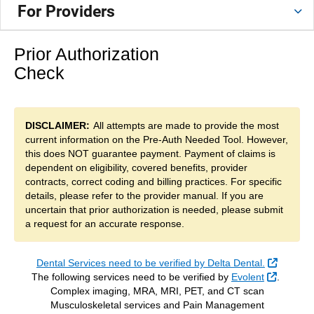
For Providers
Prior Authorization
Check
DISCLAIMER:
All attempts are made to provide the most
current information on the Pre-Auth Needed Tool. However,
this does NOT guarantee payment. Payment of claims is
dependent on eligibility, covered benefits, provider
contracts, correct coding and billing practices. For specific
details, please refer to the provider manual. If you are
uncertain that prior authorization is needed, please submit
a request for an accurate response.
External
Dental Services need to be verified by Delta Dental.
External
The following services need to be verified by
Evolent
.
Complex imaging, MRA, MRI, PET, and CT scan
Musculoskeletal services and Pain Management