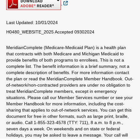
External Link
Last Updated: 10/01/2024
H0480_WEBSITE_2025 Accepted 09302024
MeridianComplete (Medicare-Medicaid Plan) is a health plan
that contracts with both Medicare and Michigan Medicaid to
provide benefits of both programs to enrollees. This is not a
complete list. The benefit information is a brief summary, not a
complete description of benefits. For more information contact
the plan or read the MeridianComplete Member Handbook. Out-
of-network/non-contracted providers are under no obligation to
treat MeridianComplete members, except in emergency
situations. Please call our Member Services number or see your
Member Handbook for more information, including the cost-
sharing that applies to out-of-network services. You can get this
document for free in other formats, such as large print, braille,
or audio. Call 1-855-323-4578 (TTY: 711), 8 a.m. to 8 p.m.,
seven days a week. On weekends and on state or federal
holidays, you may be asked to leave a message. Your call will