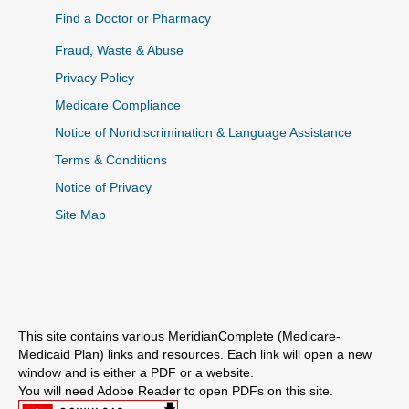
Find a Doctor or Pharmacy
Fraud, Waste & Abuse
Privacy Policy
Medicare Compliance
Notice of Nondiscrimination & Language Assistance
Terms & Conditions
Notice of Privacy
Site Map
This site contains various MeridianComplete (Medicare-
Medicaid Plan) links and resources. Each link will open a new
window and is either a PDF or a website.
You will need Adobe Reader to open PDFs on this site.