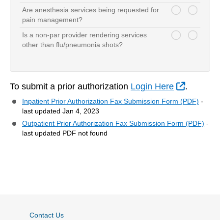
Are anesthesia services being requested for
serviceQuestion-1
serviceQuestion-1
pain management?
Is a non-par provider rendering services
serviceQuestion-2
serviceQuestion-2
other than flu/pneumonia shots?
External
To submit a prior authorization
Login Here
.
Inpatient Prior Authorization Fax Submission Form (PDF)
-
last updated Jan 4, 2023
Outpatient Prior Authorization Fax Submission Form (PDF)
-
last updated PDF not found
Contact Us