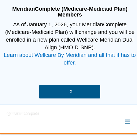
MeridianComplete (Medicare-Medicaid Plan)
Members
As of January 1, 2026, your MeridianComplete
(Medicare-Medicaid Plan) will change and you will be
enrolled in a new plan called Wellcare Meridian Dual
Align (HMO D-SNP).
Learn about Wellcare By Meridian and all that it has to
offer.
X